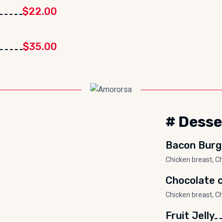
$22.00
$35.00
# Desse
Bacon Burg
Chicken breast, C
Chocolate c
Chicken breast, C
Fruit Jelly