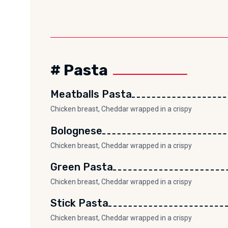
# Pasta
Meatballs Pasta
Chicken breast, Cheddar wrapped in a crispy
Bolognese
Chicken breast, Cheddar wrapped in a crispy
Green Pasta
Chicken breast, Cheddar wrapped in a crispy
Stick Pasta
Chicken breast, Cheddar wrapped in a crispy