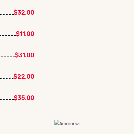
$32.00
$11.00
$31.00
$22.00
$35.00