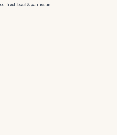
uce, fresh basil & parmesan