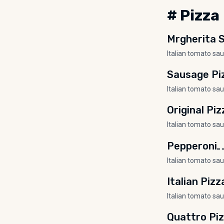
# Pizza
Mrgherita S
Italian tomato sa
Sausage Pi
Italian tomato sa
Original Piz
Italian tomato sa
Pepperoni
Italian tomato sa
Italian Pizz
Italian tomato sa
Quattro Pi