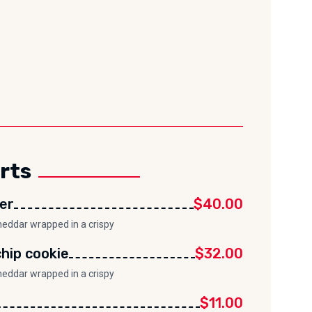
rts
er
$40.00
heddar wrapped in a crispy
hip cookie
$32.00
heddar wrapped in a crispy
$11.00