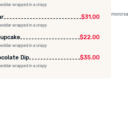
heddar wrapped in a crispy
ar
$31.00
heddar wrapped in a crispy
Cupcake
$22.00
heddar wrapped in a crispy
colate Dip
$35.00
heddar wrapped in a crispy