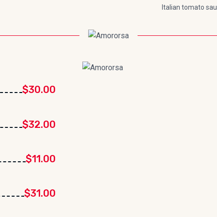
Italian tomato sa
$30.00
$32.00
$11.00
$31.00