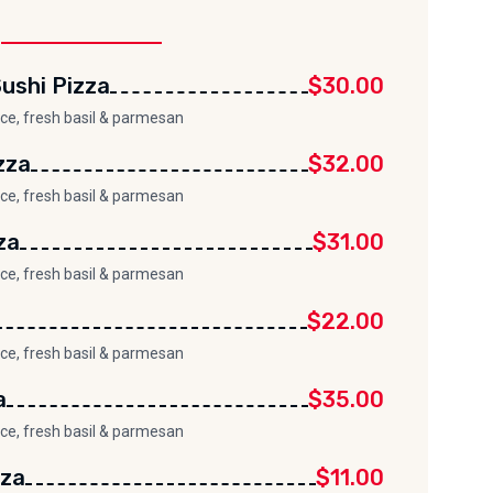
ushi Pizza
$30.00
uce, fresh basil & parmesan
zza
$32.00
uce, fresh basil & parmesan
za
$31.00
uce, fresh basil & parmesan
$22.00
uce, fresh basil & parmesan
a
$35.00
uce, fresh basil & parmesan
zza
$11.00