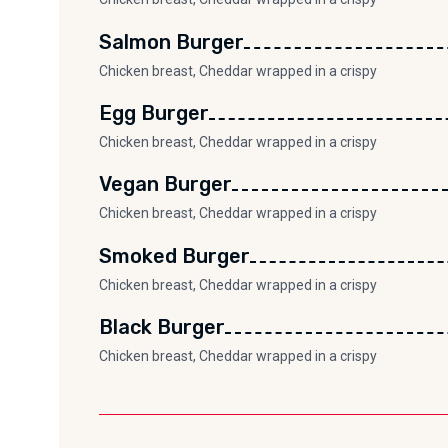
Salmon Burger
Chicken breast, Cheddar wrapped in a crispy
Egg Burger
Chicken breast, Cheddar wrapped in a crispy
Vegan Burger
Chicken breast, Cheddar wrapped in a crispy
Smoked Burger
Chicken breast, Cheddar wrapped in a crispy
Black Burger
Chicken breast, Cheddar wrapped in a crispy