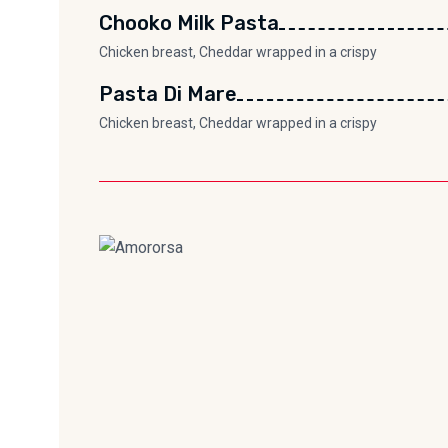
Chooko Milk Pasta
Chicken breast, Cheddar wrapped in a crispy
Pasta Di Mare
Chicken breast, Cheddar wrapped in a crispy