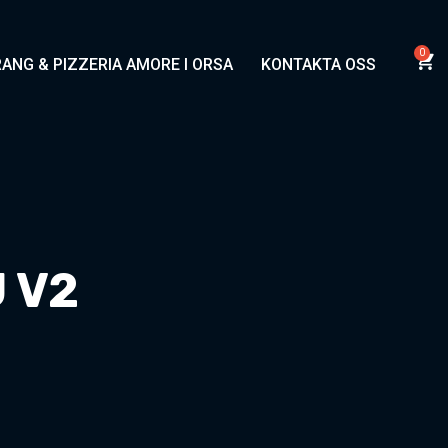
ANG & PIZZERIA AMORE I ORSA
KONTAKTA OSS
 V2