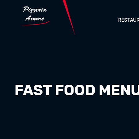
RESTAUR
FAST FOOD MENU