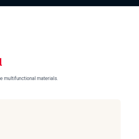
d
e multifunctional materials.