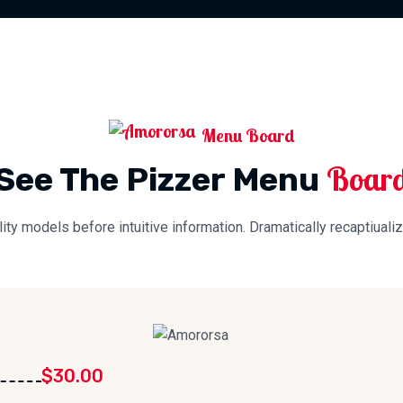
Menu Board
Boar
See The Pizzer Menu
lity models before intuitive information. Dramatically recaptiualiz
$30.00