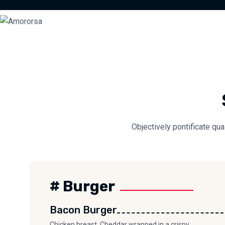
Objectively pontificate qua
# Burger
Bacon Burger
Chicken breast, Cheddar wrapped in a crispy