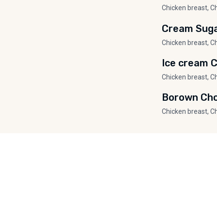
Chicken breast, C
Cream Sug
Chicken breast, C
Ice cream 
Chicken breast, C
Borown Cho
Chicken breast, C