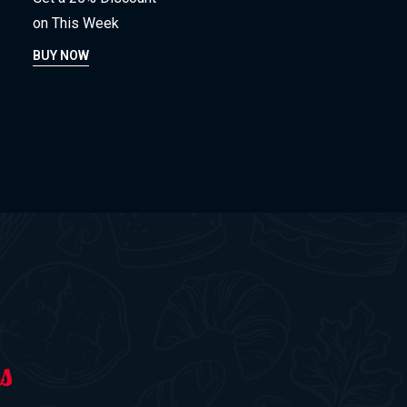
on This Week
BUY NOW
s