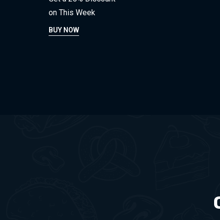
on This Week
BUY NOW