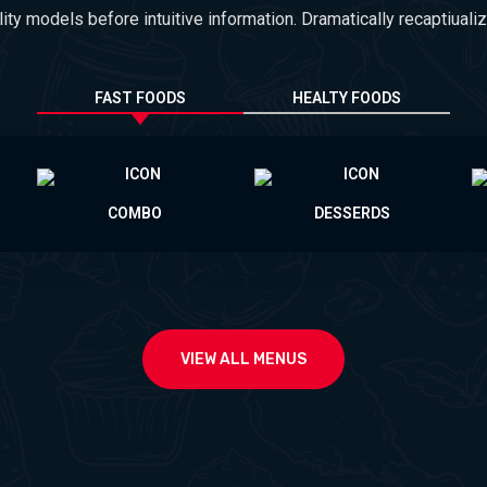
lity models before intuitive information. Dramatically recaptiualiz
FAST FOODS
HEALTY FOODS
COMBO
DESSERDS
VIEW ALL MENUS