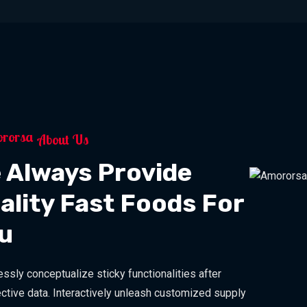
About Us
 Always Provide
ality Fast Foods For
u
ssly conceptualize sticky functionalities after
ctive data. Interactively unleash customized supply