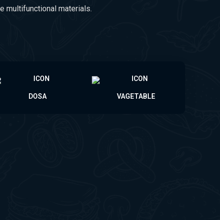
e multifunctional materials.
DOSA
VAGETABLE