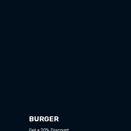
BURGER
Get a 20% Discount