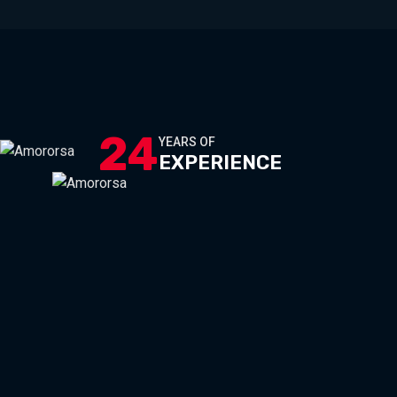
24
YEARS OF
EXPERIENCE