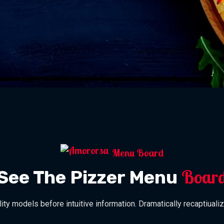
Menu Board
Boar
See The Pizzer Menu
lity models before intuitive information. Dramatically recaptiualiz