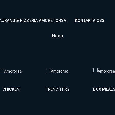
AURANG & PIZZERIA AMORE I ORSA
KONTAKTA OSS
Menu
CHICKEN
FRENCH FRY
BOX MEAL