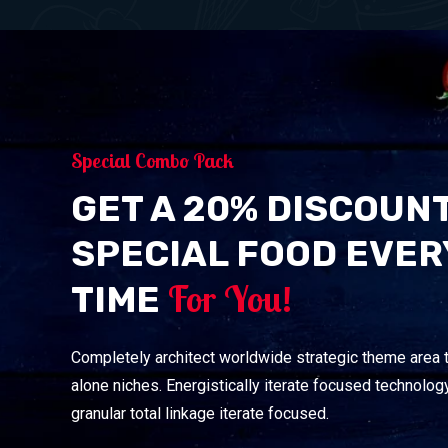
Special Combo Pack
GET A 20% DISCOUN
SPECIAL FOOD EVER
For You!
TIME
Completely architect worldwide strategic theme area 
alone niches. Energistically iterate focused technology
granular total linkage iterate focused.