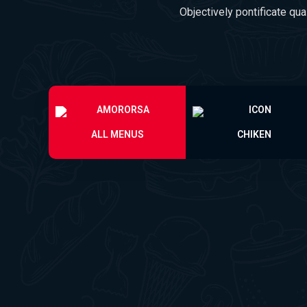
Objectively pontificate qua
ALL MENUS
CHIKEN