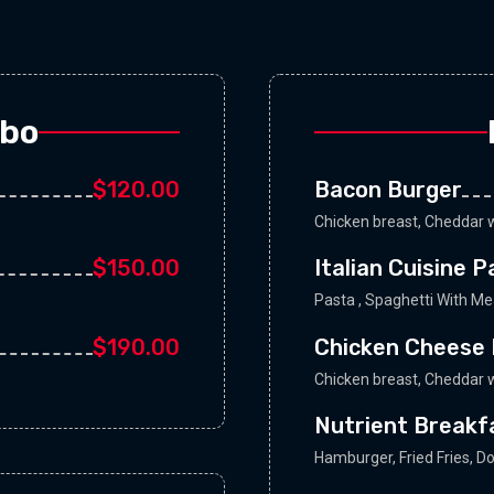
mbo
$120.00
Bacon Burger
Chicken breast, Cheddar w
$150.00
Italian Cuisine 
Pasta , Spaghetti With M
$190.00
Chicken Cheese 
Chicken breast, Cheddar w
Nutrient Breakf
Hamburger, Fried Fries, D