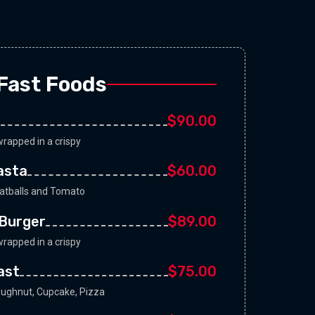
Fast Foods
$90.00
rapped in a crispy
Pasta
$60.00
eatballs and Tomato
Burger
$89.00
rapped in a crispy
ast
$75.00
oughnut, Cupcake, Pizza