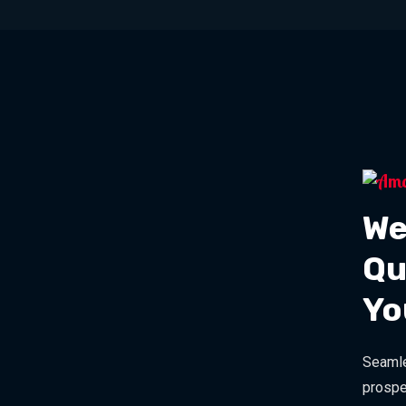
We
Qu
Yo
Seamle
prospe