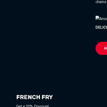
chains
DELIC
A
FRENCH FRY
Get a 30% Discount