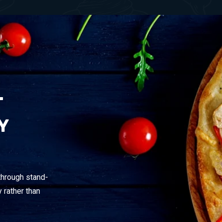
T
Y
through stand-
 rather than