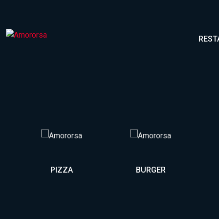
REST
PIZZA
BURGER