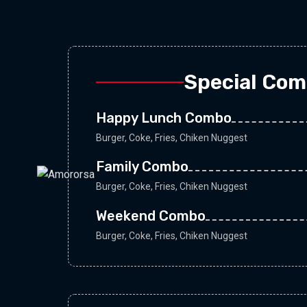
Special Co
Happy Lunch Combo
Burger, Coke, Fries, Chiken Nuggest
Family Combo
Burger, Coke, Fries, Chiken Nuggest
Weekend Combo
Burger, Coke, Fries, Chiken Nuggest