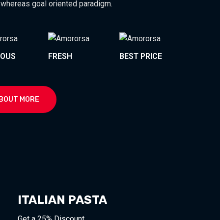
 whereas goal oriented paradigm.
IOUS
FRESH
BEST PRICE
BOUT MORE
ITALIAN PASTA
Get a 25% Discount