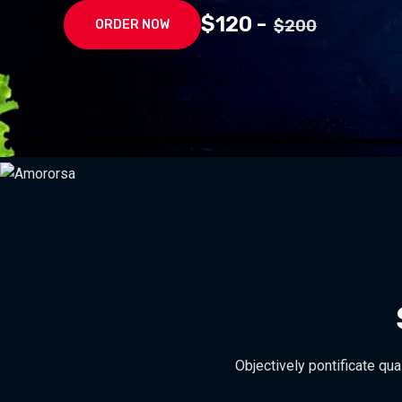
$120 -
$200
ORDER NOW
Objectively pontificate qua