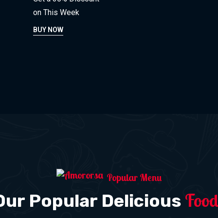
on This Week
BUY NOW
Popular Menu
Food
Our Popular Delicious