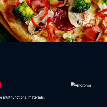
d
e multifunctional materials.