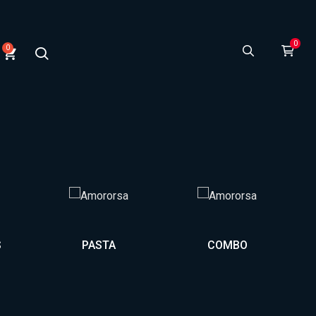
0
S
PASTA
COMBO