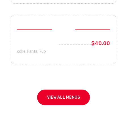
Drinks
Coke, Fanta, 7up
$40.00
coke, Fanta, 7up
VIEW ALL MENUS