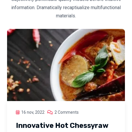
information. Dramatically recaptiualize multifunctional
materials.
16 nov, 2022
2 Comments
Innovative Hot Chessyraw