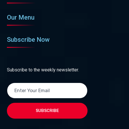
Our Menu
Subscribe Now
Subscribe to the weekly newsletter.
SUBSCRIBE