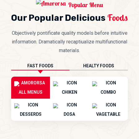
Popular Menu
Foods
Our Popular Delicious
Objectively pontificate quality models before intuitive
information. Dramatically recaptiualize multifunctional
materials.
FAST FOODS
HEALTY FOODS
ALL MENUS
CHIKEN
COMBO
DESSERDS
DOSA
VAGETABLE