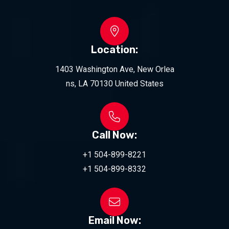
Location:
1403 Washington Ave, New Orlea
ns, LA 70130 United States
Call Now:
+1 504-899-8221
+1 504-899-8332
Email Now: