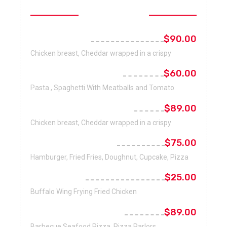
Fast Foods
Bacon Burger
$90.00
Chicken breast, Cheddar wrapped in a crispy
Italian Cuisine Pasta
$60.00
Pasta , Spaghetti With Meatballs and Tomato
Chicken Cheese Burger
$89.00
Chicken breast, Cheddar wrapped in a crispy
Nutrient Breakfast
$75.00
Hamburger, Fried Fries, Doughnut, Cupcake, Pizza
French Fries
$25.00
Buffalo Wing Frying Fried Chicken
New York-Style Pizza
$89.00
Barbecue Seafood Pizza, Pizza Parlors