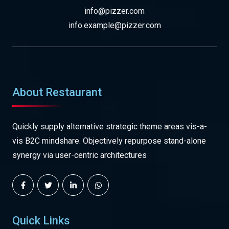
info@pizzer.com
info.example@pizzer.com
About Restaurant
Quickly supply alternative strategic theme areas vis-a-
vis B2C mindshare. Objectively repurpose stand-alone
synergy via user-centric architectures
Quick Links