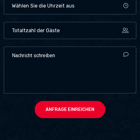
ANFRAGE EINREICHEN