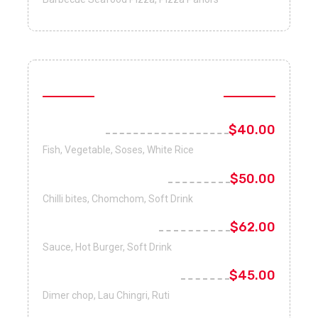
Healthy Foods
Fish Curry
$40.00
Fish, Vegetable, Soses, White Rice
Philadelphia salmon
$50.00
Chilli bites, Chomchom, Soft Drink
Boiled Organic Egg
$62.00
Sauce, Hot Burger, Soft Drink
Antioxidant Fruits Mix
$45.00
Dimer chop, Lau Chingri, Ruti