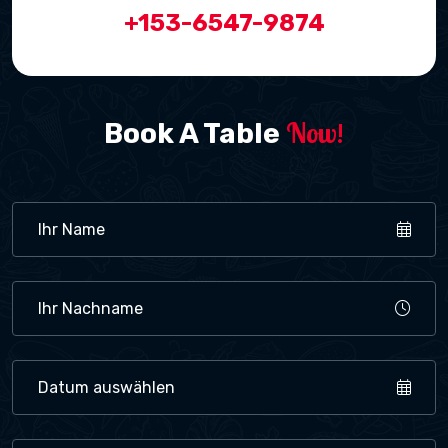
+153-6547-9874
Now!
Book A Table