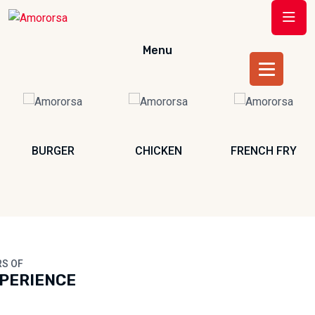
Menu
BURGER
CHICKEN
FRENCH FRY
RS OF
PERIENCE