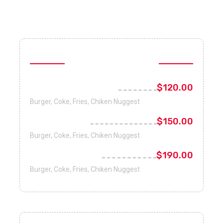
Special Combo
Happy Lunch Combo
$120.00
Burger, Coke, Fries, Chiken Nuggest
Family Combo
$150.00
Burger, Coke, Fries, Chiken Nuggest
Weekend Combo
$190.00
Burger, Coke, Fries, Chiken Nuggest