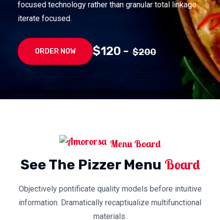
focused technology rather than granular total linkage
iterate focused.
$120 -
$200
ORDER NOW
Menu Board
Board
See The Pizzer Menu
Objectively pontificate quality models before intuitive
information. Dramatically recaptiualize multifunctional
materials.