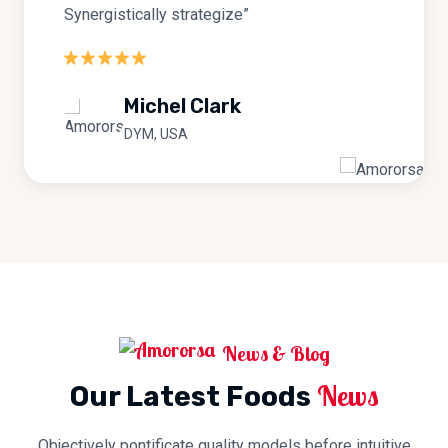
Synergistically strategize”
Michel Clark
DYM, USA
News & Blog
News
Our Latest Foods
Objectively pontificate quality models before intuitive