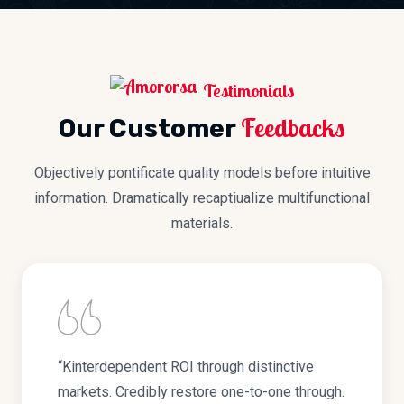
Testimonials
Feedbacks
Our Customer
Objectively pontificate quality models before intuitive
information. Dramatically recaptiualize multifunctional
materials.
“Kinterdependent ROI through distinctive
markets. Credibly restore one-to-one through.