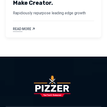
Make Creator.
Rapidiously repurpose leading edge growth
READ MORE