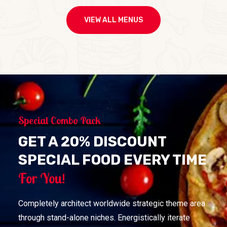
VIEW ALL MENUS
Special Combo Pack
GET A 20% DISCOUNT
SPECIAL FOOD EVERY TIME
For You!
Completely architect worldwide strategic theme area
through stand-alone niches. Energistically iterate