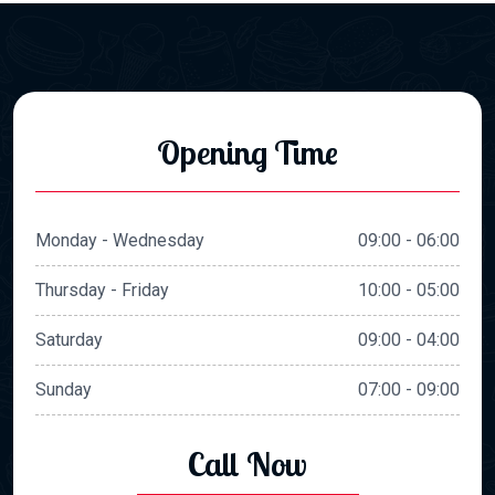
Opening Time
Monday - Wednesday
09:00 - 06:00
Thursday - Friday
10:00 - 05:00
Saturday
09:00 - 04:00
Sunday
07:00 - 09:00
Call Now