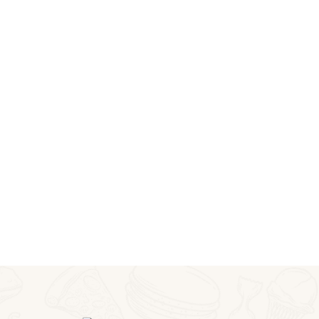
BUY NOW
ITALIAN PASTA
Get a 25% Discount
on This Week
BUY NOW