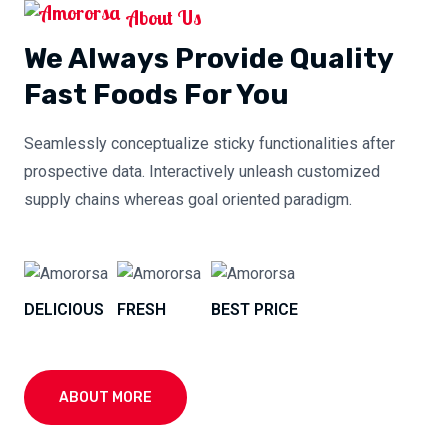
About Us
We Always Provide Quality
Fast Foods For You
Seamlessly conceptualize sticky functionalities after
prospective data. Interactively unleash customized
supply chains whereas goal oriented paradigm.
DELICIOUS
FRESH
BEST PRICE
ABOUT MORE