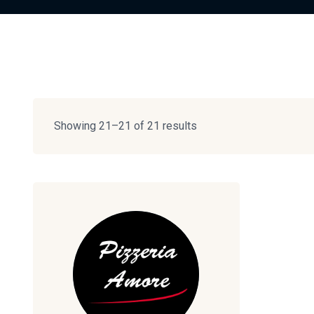
Showing 21–21 of 21 results