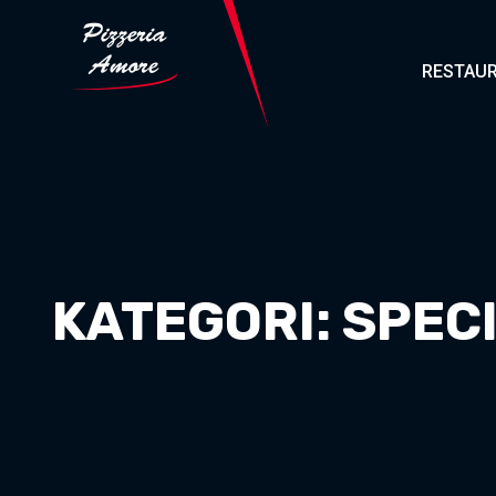
RESTAUR
KATEGORI:
SPEC