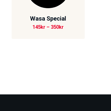
Wasa Special
145
kr
–
350
kr