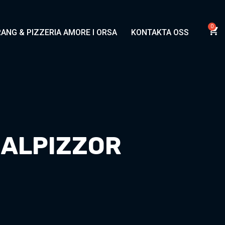
ANG & PIZZERIA AMORE I ORSA
KONTAKTA OSS
IALPIZZOR