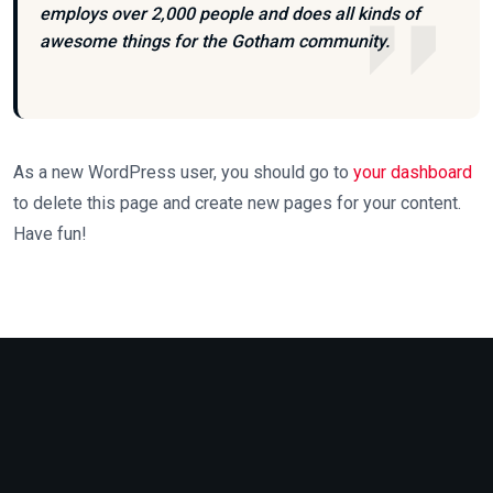
employs over 2,000 people and does all kinds of
awesome things for the Gotham community.
As a new WordPress user, you should go to
your dashboard
to delete this page and create new pages for your content.
Have fun!