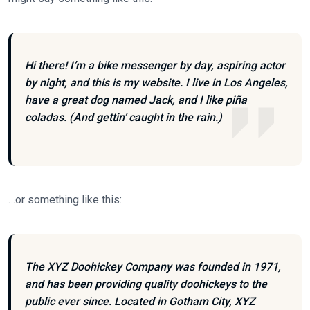
Hi there! I’m a bike messenger by day, aspiring actor
by night, and this is my website. I live in Los Angeles,
have a great dog named Jack, and I like piña
coladas. (And gettin’ caught in the rain.)
…or something like this:
The XYZ Doohickey Company was founded in 1971,
and has been providing quality doohickeys to the
public ever since. Located in Gotham City, XYZ