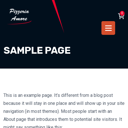
0
SAMPLE PAGE
This is an example page. It’s different from a blog post
because it will stay in one place and will show up in your site
navigation (in most themes). Most people start with an
About page that introduces them to potential site visitors. It
might say something like this: