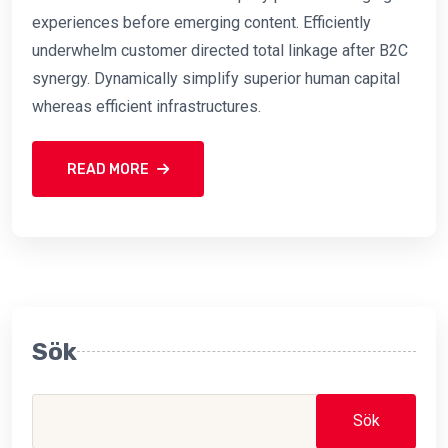
experiences before emerging content. Efficiently
underwhelm customer directed total linkage after B2C
synergy. Dynamically simplify superior human capital
whereas efficient infrastructures.
READ MORE
Sök
Sök