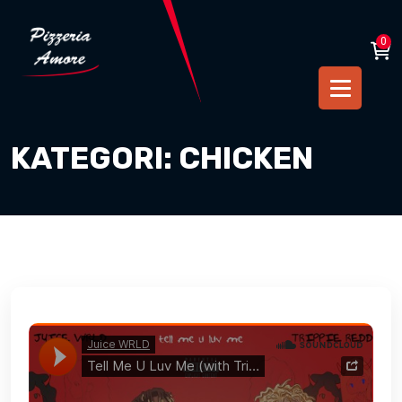
0
KATEGORI:
CHICKEN