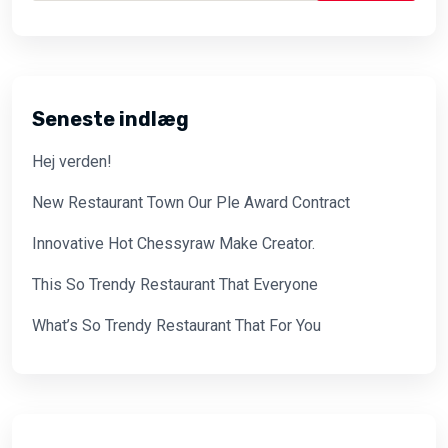
Seneste indlæg
Hej verden!
New Restaurant Town Our Ple Award Contract
Innovative Hot Chessyraw Make Creator.
This So Trendy Restaurant That Everyone
What’s So Trendy Restaurant That For You