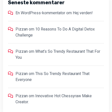
Seneste kommentarer
En WordPress-kommentator
om
Hej verden!
Pizzan
om
10 Reasons To Do A Digital Detox
Challenge
Pizzan
om
What’s So Trendy Restaurant That For
You
Pizzan
om
This So Trendy Restaurant That
Everyone
Pizzan
om
Innovative Hot Chessyraw Make
Creator.