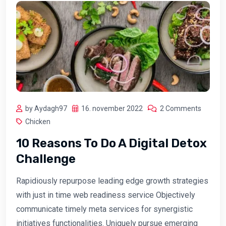
by Aydagh97
16. november 2022
2 Comments
Chicken
10 Reasons To Do A Digital Detox
Challenge
Rapidiously repurpose leading edge growth strategies
with just in time web readiness service Objectively
communicate timely meta services for synergistic
initiatives functionalities. Uniquely pursue emerging