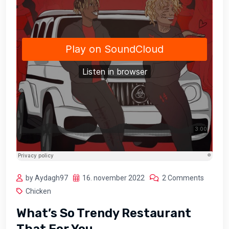
by Aydagh97
16. november 2022
2 Comments
Chicken
What’s So Trendy Restaurant
That For You