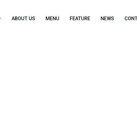
ABOUT US
MENU
FEATURE
NEWS
CON